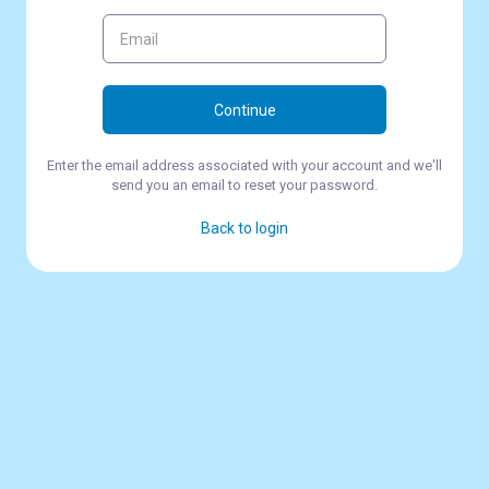
Continue
Enter the email address associated with your account and we'll
send you an email to reset your password.
Back to login